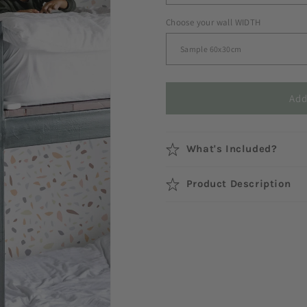
Choose your wall WIDTH
Add
What's Included?
Product Description