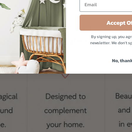
Accept Of
By signing up, you agr
newsletter. We don't s
No, than