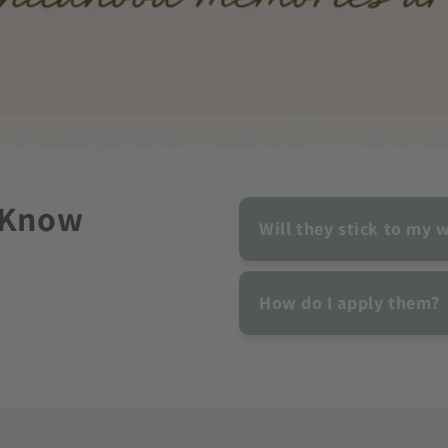
 Know
Will they stick to my w
How do I apply them?