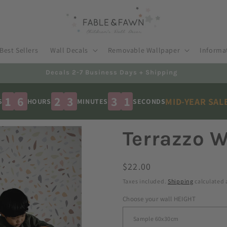
Best Sellers
Wall Decals
Removable Wallpaper
Informa
Australian Made - Shipped Worldwide
1
6
2
3
2
9
MID-YEAR SAL
S
HOURS
MINUTES
SECONDS
Terrazzo W
Regular
$22.00
price
Taxes included.
Shipping
calculated 
Choose your wall HEIGHT