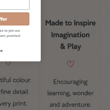
fer
ee to join our
pam, promise!
ks