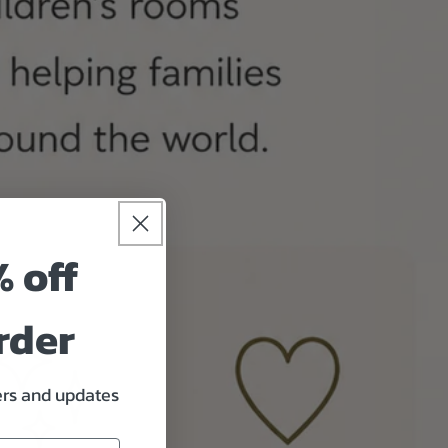
% off
rder
fers and updates