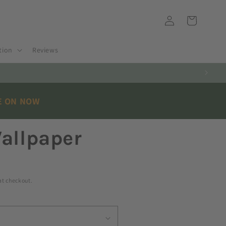
Log
Cart
in
tion
Reviews
E ON NOW
allpaper
at checkout.