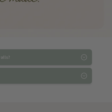
alls?