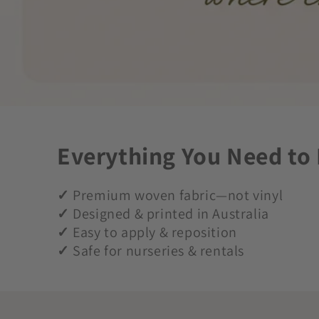
Everything You Need to
✓
Premium woven fabric—not vinyl
✓
Designed & printed in Australia
✓
Easy to apply & reposition
✓
Safe for nurseries & rentals