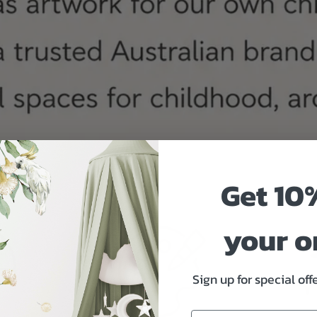
Get 10
your o
Sign up for special of