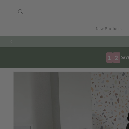
Skip to
content
New Products
1
2
DAY
Skip to
product
information