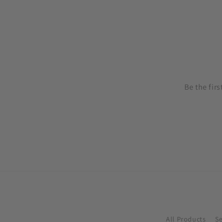
price
price
price
pr
Be the fir
All Products
S