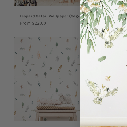
Leopard Safari Wallpaper (Sage)
Leopard Sa
Regular
From $22.00
Regular
From $27
price
price
Sale