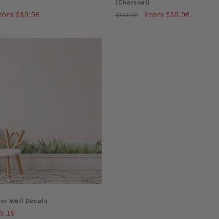
(Charcoal)
ale
rom $80.96
Regular
Sale
From $80.96
$101.20
rice
price
price
er Wall Decals
le
9.19