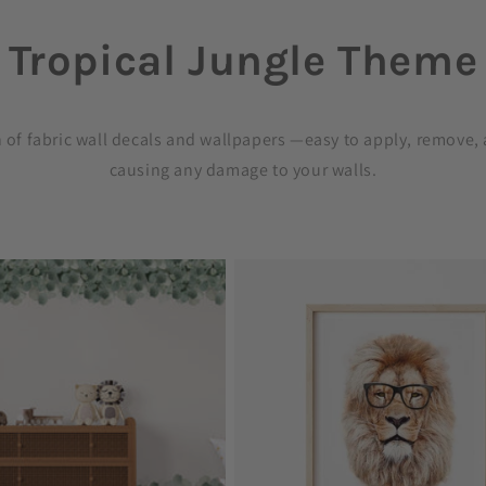
Tropical Jungle Theme
C
o
n of fabric wall decals and wallpapers —easy to apply, remove,
causing any damage to your walls.
l
l
e
c
t
i