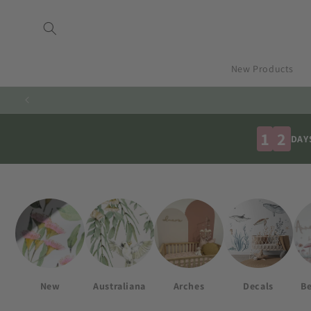
Skip to
content
New Products
1
2
DAY
New
Australiana
Arches
Decals
Be