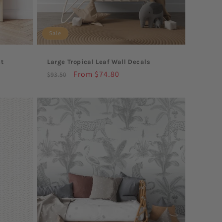
Sale
nt
Large Tropical Leaf Wall Decals
Regular
Sale
From $74.80
$93.50
price
price