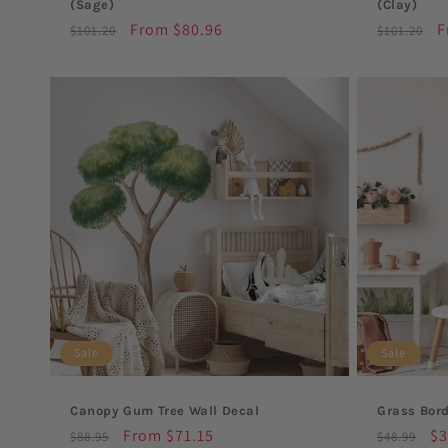
(Sage)
(Clay)
Regular
Sale
From $80.96
Regular
S
F
$101.20
$101.20
price
price
price
p
Sale
Sale
Canopy Gum Tree Wall Decal
Grass Bord
Regular
Sale
From $71.15
Regular
Sa
$3
$88.95
$48.99