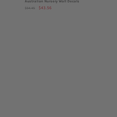
Australian Nursery Wall Decals
Regular
Sale
$43.56
$54.45
price
price