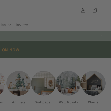
Log
Cart
in
tion
Reviews
E ON NOW
es
Animals
Wallpaper
Wall Murals
Words