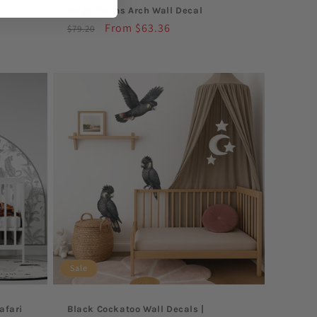
Beige Palms Arch Wall Decal
Regular
Sale
From $63.36
$79.20
price
price
Sale
afari
Black Cockatoo Wall Decals |