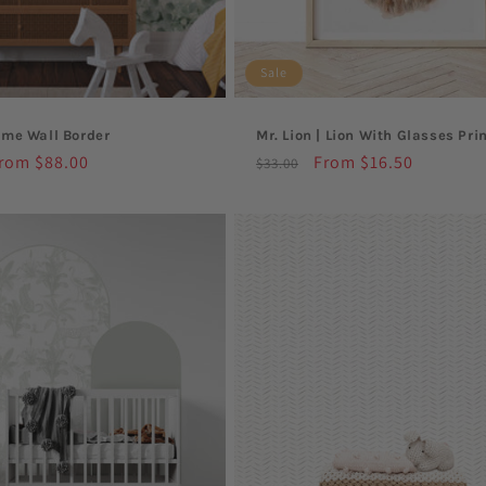
o
Sale
n
eme Wall Border
Mr. Lion | Lion With Glasses Pri
:
ale
rom $88.00
Regular
Sale
From $16.50
$33.00
rice
price
price