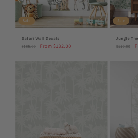
Sale
Sale
Safari Wall Decals
Jungle Th
Regular
Sale
From $132.00
Regular
S
F
$165.00
$110.00
price
price
price
p