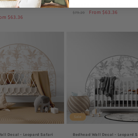
afari Leopard Arch Wall
Sage Palms Arch Wall Decal
Regular
Sale
From $63.36
$79.20
le
om $63.36
price
price
ice
Sale
ll Decal - Leopard Safari
Bedhead Wall Decal - Leopard S