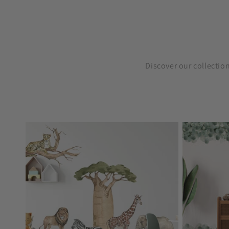
Discover our collectio