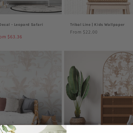
Decal - Leopard Safari
Tribal Line | Kids Wallpaper
Regular
From $22.00
le
om $63.36
price
ice
Sale