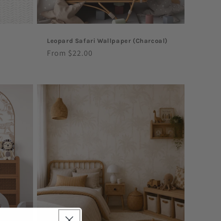
Leopard Safari Wallpaper (Charcoal)
Regular
From $22.00
price