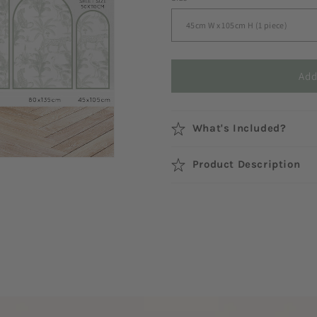
Add
What's Included?
Product Description