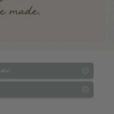
alls?