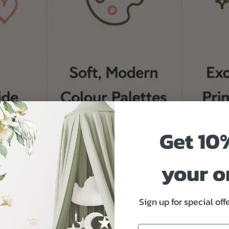
Get 10
your o
Sign up for special of