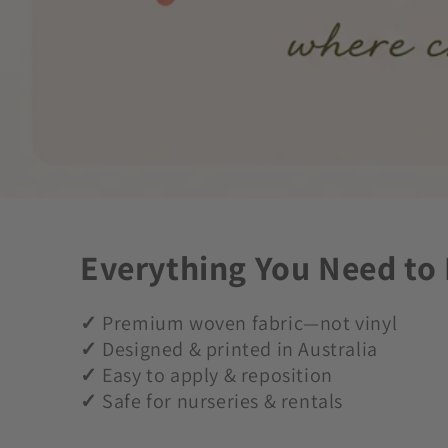
Everything You Need to
✓
Premium woven fabric—not vinyl
✓
Designed & printed in Australia
✓
Easy to apply & reposition
✓
Safe for nurseries & rentals