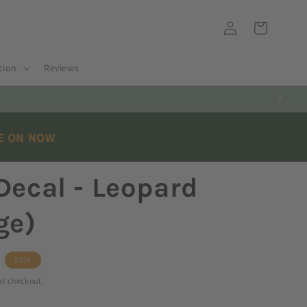
Log
Cart
in
tion
Reviews
LE ON NOW
Decal - Leopard
ge)
Sale
at checkout.