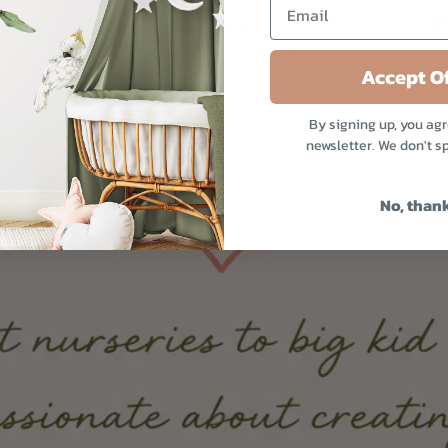
Accept Of
By signing up, you agr
newsletter. We don't s
No, than