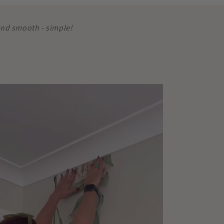
 and smooth - simple!