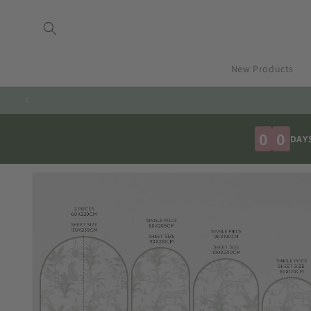
Skip to
content
New Products
0
0
DAY
Skip to
product
information