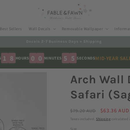
Best Sellers
Wall Decals
Removable Wallpaper
Informa
Australian Made - Shipped Worldwide
1
8
0
0
5
3
MID-YEAR SA
S
HOURS
MINUTES
SECONDS
Arch Wall 
Safari (Sa
Regular
Sale
$63.36 AUD
$79.20 AUD
price
price
Taxes included.
Shipping
calculated 
Size