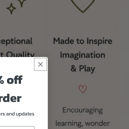
% off
rder
fers and updates