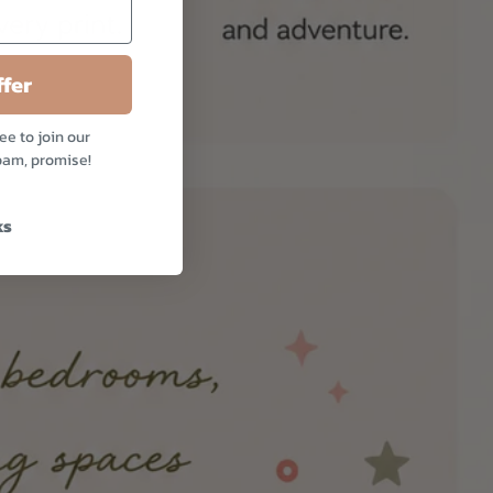
fer
ee to join our
pam, promise!
ks