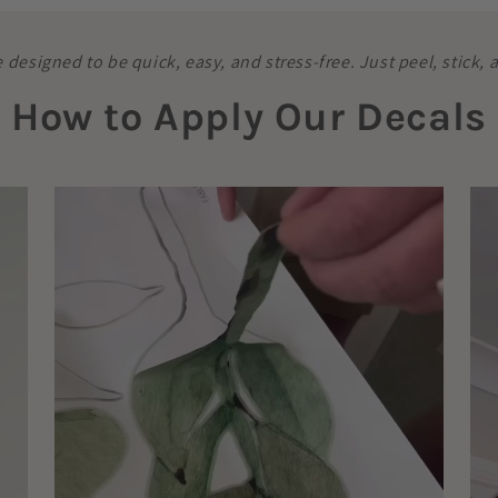
e designed to be quick, easy, and stress-free. Just peel, stick,
How to Apply Our Decals