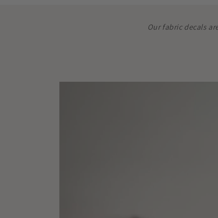
Our fabric decals ar