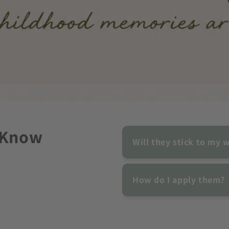
 Know
Will they stick to my w
How do I apply them?