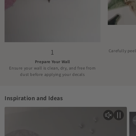
1
Carefully pee
Prepare Your Wall
Ensure your wall is clean, dry, and free from
dust before applying your decals
Inspiration and Ideas