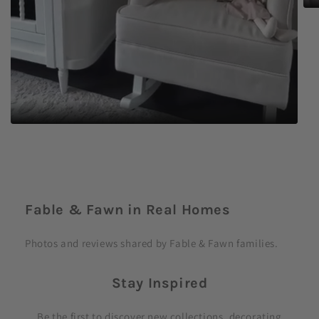
C
o
Fable & Fawn in Real Homes
l
l
Photos and reviews shared by Fable & Fawn families.
a
p
Stay Inspired
s
i
Be the first to discover new collections, decorating