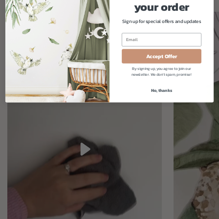
your order
Sign up for special offers and updates
Accept Offer
By signing up, you agree to join our
newsletter. We don't spam, promise!
No, thanks