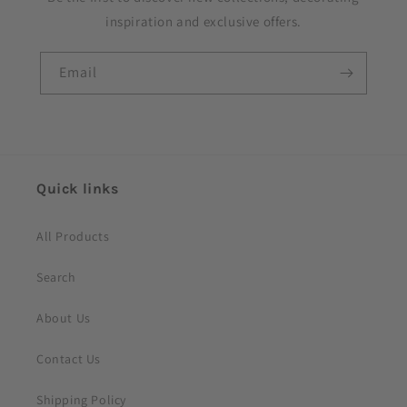
b
inspiration and exclusive offers.
l
e
Email
c
o
n
t
e
Quick links
n
t
All Products
Search
About Us
Contact Us
Shipping Policy