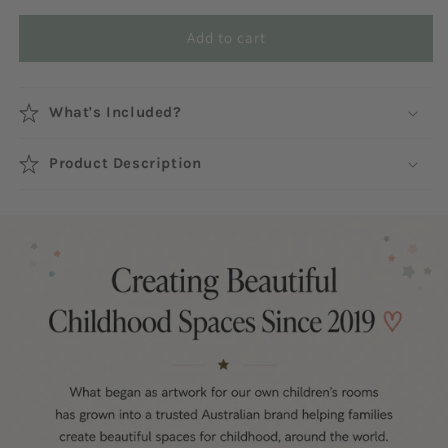
Add to cart
What's Included?
Product Description