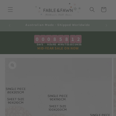
Skip to
content
Cart
Decals 2-7 Business Days + Shipping
0
0
0
8
5
8
1
1
DAYS
HOURS
MINUTES
SECONDS
MID-YEAR SALE ON NOW
Skip to
product
information