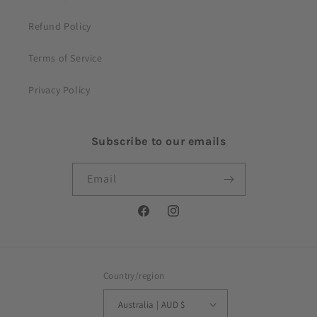
Refund Policy
Terms of Service
Privacy Policy
Subscribe to our emails
Email
Facebook
Instagram
Country/region
Australia | AUD $