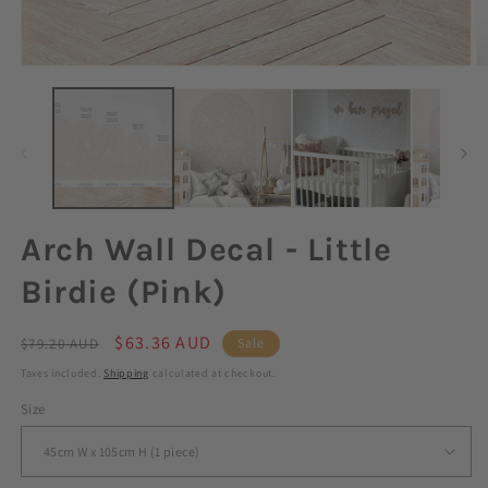
Arch Wall Decal - Little
Birdie (Pink)
Regular
Sale
$63.36 AUD
$79.20 AUD
Sale
price
price
Taxes included.
Shipping
calculated at checkout.
Size