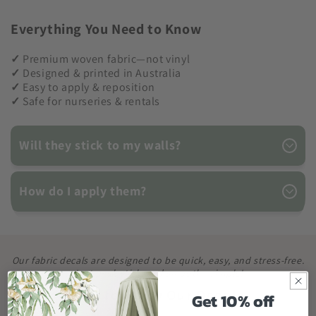
Everything You Need to Know
✓
Premium woven fabric—not vinyl
✓
Designed & printed in Australia
✓
Easy to apply & reposition
✓
Safe for nurseries & rentals
Will they stick to my walls?
How do I apply them?
Our fabric decals are designed to be quick, easy, and stress-free.
Just peel, stick, and smooth - simple!
How to Apply Our Decals
Get 10% off