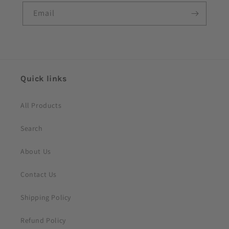
Email
Quick links
All Products
Search
About Us
Contact Us
Shipping Policy
Refund Policy