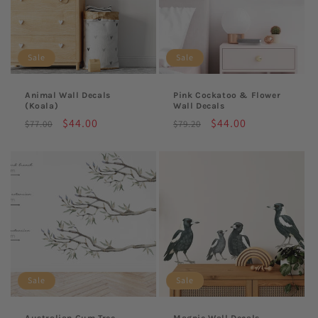
Sale
Sale
Animal Wall Decals
Pink Cockatoo & Flower
(Koala)
Wall Decals
Regular
Sale
$44.00
Regular
Sale
$44.00
$77.00
$79.20
price
price
price
price
Sale
Sale
Australian Gum Tree
Magpie Wall Decals