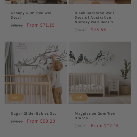
Canopy Gum Tree Wall
Black Cockatoo Wall
Decal
Decals | Australian
Nursery Wall Decals
Regular
Sale
From $71.15
$88.95
Regular
Sale
$43.56
$54.45
price
price
price
price
Sale
Sale
Sugar Glider Babies Set
Magpies on Gum Tree
Branch
Regular
Sale
From $59.20
$74.00
Regular
Sale
From $72.16
$90.20
price
price
price
price