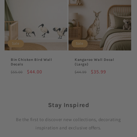
Sale
Sale
Bin Chicken Bird Wall
Kangaroo Wall Decal
Decals
(Large)
Regular
Sale
$44.00
Regular
Sale
$35.99
$55.00
$44.99
price
price
price
price
Stay Inspired
Be the first to discover new collections, decorating
inspiration and exclusive offers.