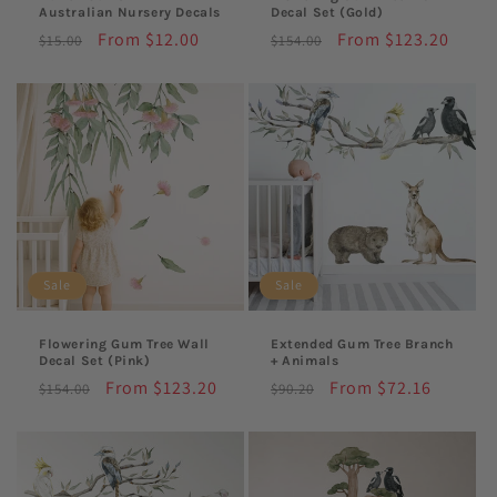
Australian Nursery Decals
Decal Set (Gold)
Regular
Sale
From $12.00
Regular
Sale
From $123.20
$15.00
$154.00
price
price
price
price
Sale
Sale
Flowering Gum Tree Wall
Extended Gum Tree Branch
Decal Set (Pink)
+ Animals
Regular
Sale
From $123.20
Regular
Sale
From $72.16
$154.00
$90.20
price
price
price
price