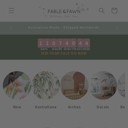
Skip to
content
Cart
Decals 2-7 Business Days + Shipping
Au
1
1
0
7
4
0
4
3
DAYS
HOURS
MINUTES
SECONDS
MID-YEAR SALE ON NOW
New
Australiana
Arches
Decals
Best