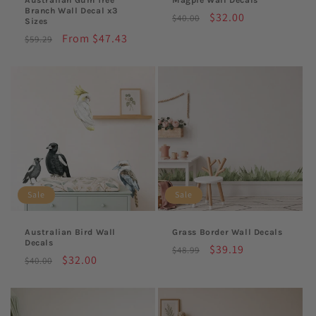
Branch Wall Decal x3
Regular
Sale
$32.00
$40.00
Sizes
price
price
Regular
Sale
From $47.43
$59.29
price
price
Sale
Sale
Australian Bird Wall
Grass Border Wall Decals
Decals
Regular
Sale
$39.19
$48.99
Regular
Sale
$32.00
$40.00
price
price
price
price