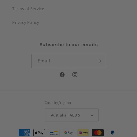
Terms of Service
Privacy Policy
Subscribe to our emails
Email
Facebook
Instagram
Country/region
Australia | AUD $
Payment