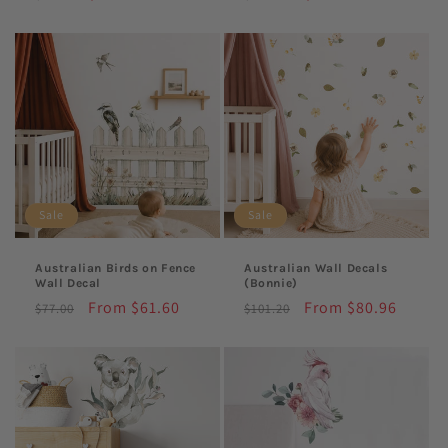
price
price
price
price
Sale
Sale
Australian Birds on Fence
Australian Wall Decals
Wall Decal
(Bonnie)
Regular
Sale
From $61.60
Regular
Sale
From $80.96
$77.00
$101.20
price
price
price
price