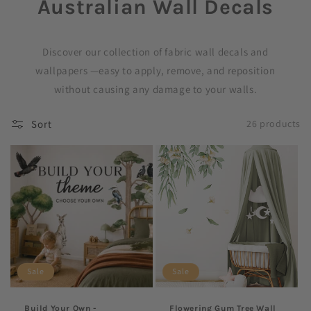
Australian Wall Decals
C
o
Discover our collection of fabric wall decals and
l
wallpapers —easy to apply, remove, and reposition
without causing any damage to your walls.
l
e
Sort
26 products
c
t
i
o
n
Sale
Sale
:
Build Your Own -
Flowering Gum Tree Wall