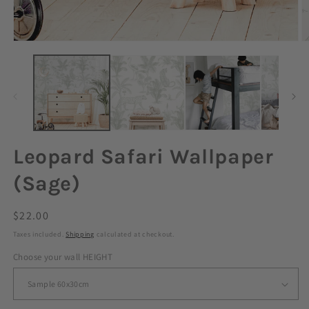
Leopard Safari Wallpaper
(Sage)
Regular
$22.00
price
Taxes included.
Shipping
calculated at checkout.
Choose your wall HEIGHT