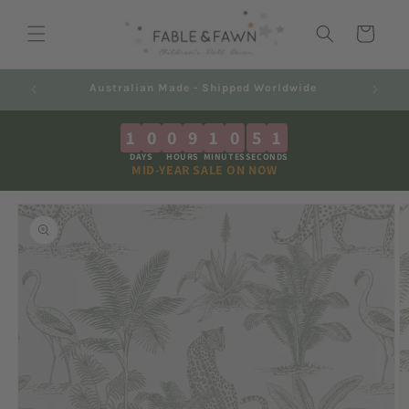
Skip to
content
Cart
Decals 2-7 Business Days + Shipping
1
0
0
9
1
0
5
0
DAYS
HOURS
MINUTES
SECONDS
MID-YEAR SALE ON NOW
Skip to
product
information