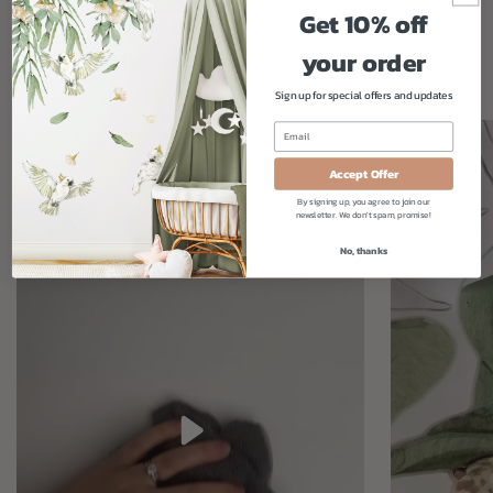
Our fabric decals are designed to be quick, easy, and stress-free.
Get 10% off
Just peel, stick, and smooth - simple!
your order
How to Apply Our Decals
Sign up for special offers and updates
Accept Offer
By signing up, you agree to join our
newsletter. We don't spam, promise!
No, thanks