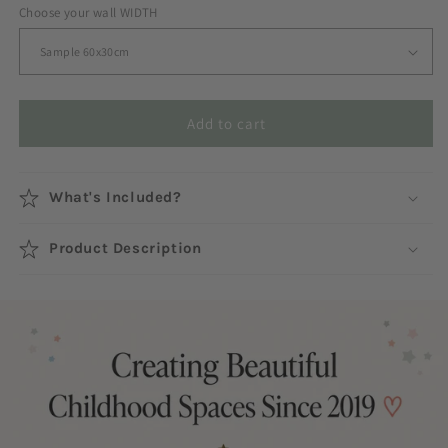
Choose your wall WIDTH
Add to cart
What's Included?
Product Description