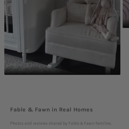
C
o
Fable & Fawn in Real Homes
l
l
Photos and reviews shared by Fable & Fawn families.
a