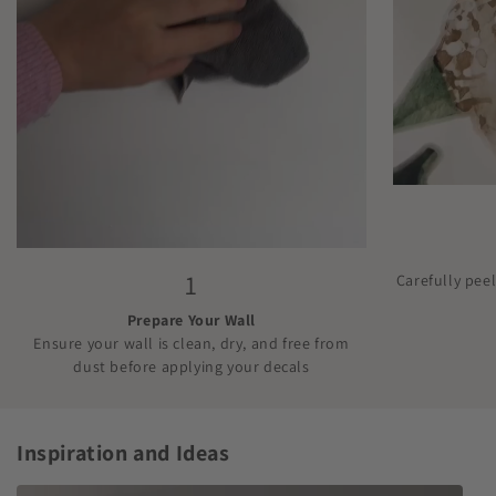
1
Carefully pee
Prepare Your Wall
Ensure your wall is clean, dry, and free from
dust before applying your decals
Inspiration and Ideas