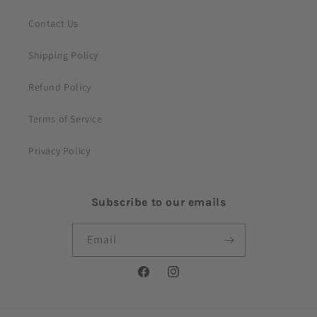
Contact Us
Shipping Policy
Refund Policy
Terms of Service
Privacy Policy
Subscribe to our emails
Email
Facebook
Instagram