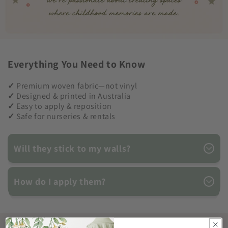
Everything You Need to Know
✓
Premium woven fabric—not vinyl
✓
Designed & printed in Australia
✓
Easy to apply & reposition
✓
Safe for nurseries & rentals
Will they stick to my walls?
How do I apply them?