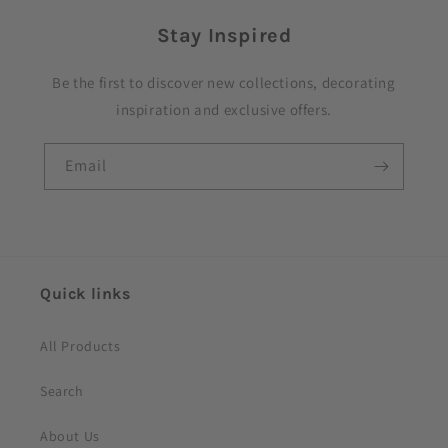
p
Stay Inspired
s
i
Be the first to discover new collections, decorating
b
inspiration and exclusive offers.
l
e
Email
c
o
n
t
e
Quick links
n
t
All Products
Search
About Us