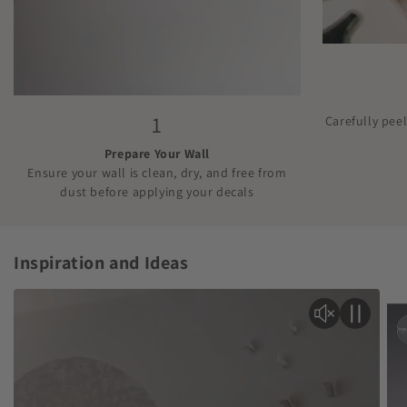
1
Carefully pee
Prepare Your Wall
Ensure your wall is clean, dry, and free from
dust before applying your decals
Inspiration and Ideas