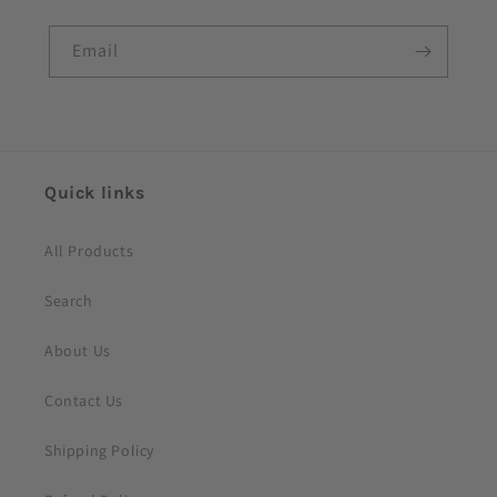
l
e
Email
c
o
n
t
e
Quick links
n
t
All Products
Search
About Us
Contact Us
Shipping Policy