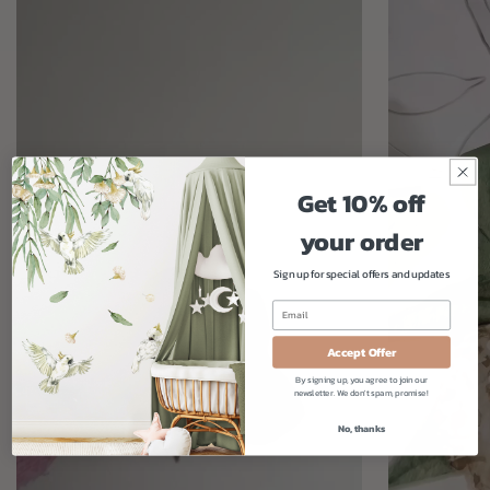
Get 10% off
your order
Sign up for special offers and updates
Accept Offer
By signing up, you agree to join our
newsletter. We don't spam, promise!
No, thanks