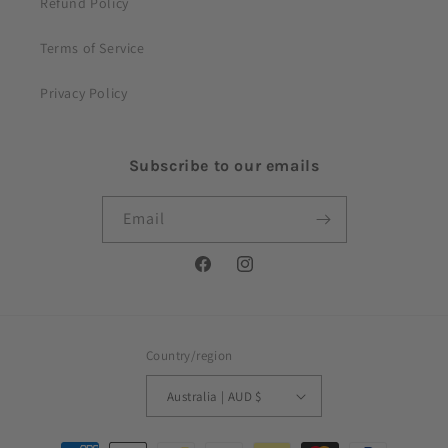
Refund Policy
Terms of Service
Privacy Policy
Subscribe to our emails
Email
Facebook
Instagram
Country/region
Australia | AUD $
Payment