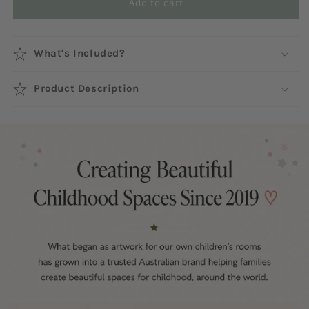
Add to cart
What's Included?
Product Description