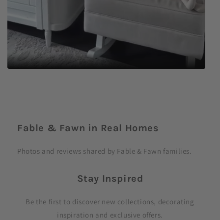
C
o
Fable & Fawn in Real Homes
l
l
Photos and reviews shared by Fable & Fawn families.
a
p
Stay Inspired
s
i
Be the first to discover new collections, decorating
b
inspiration and exclusive offers.