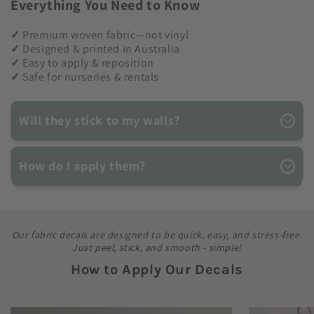
Everything You Need to Know
✓
Premium woven fabric—not vinyl
✓
Designed & printed in Australia
✓
Easy to apply & reposition
✓
Safe for nurseries & rentals
Will they stick to my walls?
How do I apply them?
Our fabric decals are designed to be quick, easy, and stress-free.
Just peel, stick, and smooth - simple!
How to Apply Our Decals