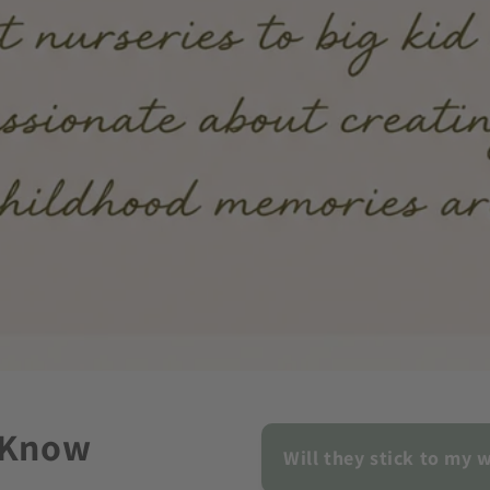
 Know
Will they stick to my w