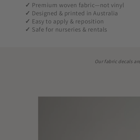
✓
Premium woven fabric—not vinyl
✓
Designed & printed in Australia
✓
Easy to apply & reposition
✓
Safe for nurseries & rentals
Our fabric decals ar