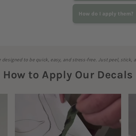
How do I apply them?
e designed to be quick, easy, and stress-free. Just peel, stick,
How to Apply Our Decals