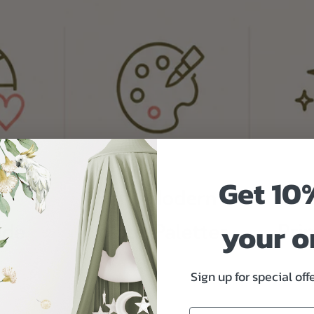
Get 10
your o
Sign up for special of