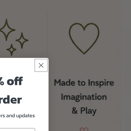
% off
rder
fers and updates