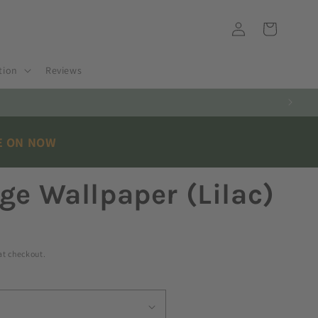
Log
Cart
in
tion
Reviews
E ON NOW
ge Wallpaper (Lilac)
at checkout.