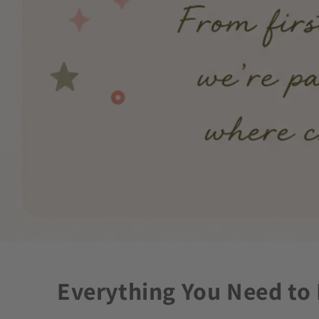
Everything You Need to