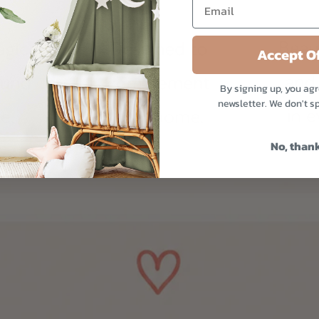
Accept Of
By signing up, you agr
newsletter. We don't s
No, than