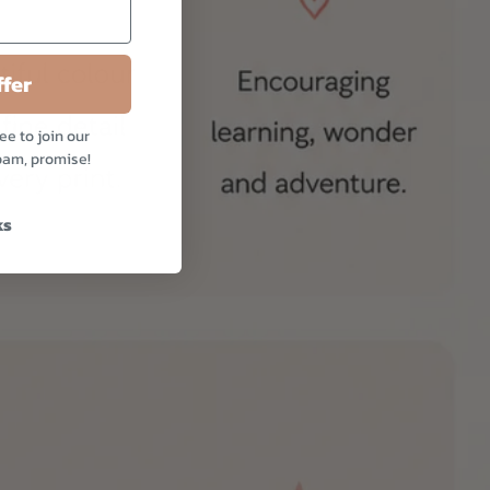
fer
ee to join our
pam, promise!
ks