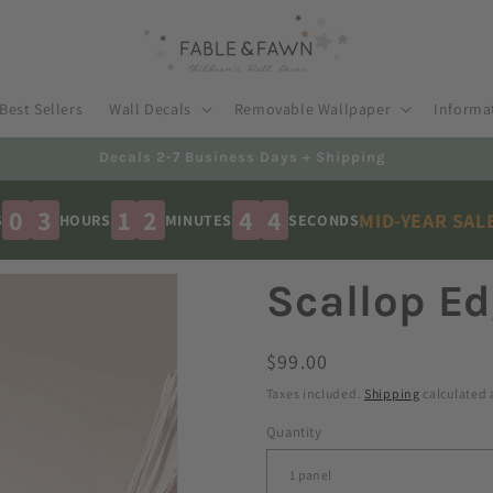
Best Sellers
Wall Decals
Removable Wallpaper
Informa
Australian Made - Shipped Worldwide
0
3
1
2
4
3
MID-YEAR SAL
S
HOURS
MINUTES
SECONDS
Scallop Ed
Regular
$99.00
price
Taxes included.
Shipping
calculated 
Quantity