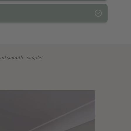
 and smooth - simple!