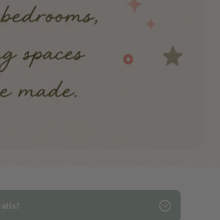
alls?