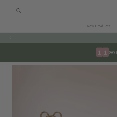
Skip to
content
New Products
1
1
DAY
Skip to
product
information