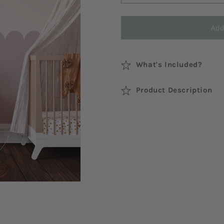
Add
What's Included?
Product Description