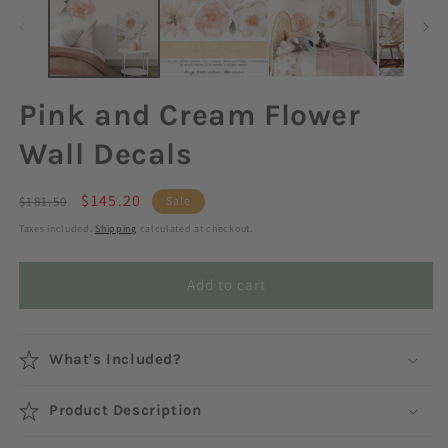
Pink and Cream Flower
Wall Decals
Regular
Sale
$145.20
$181.50
Sale
price
price
Taxes included.
Shipping
calculated at checkout.
Add to cart
What's Included?
Product Description