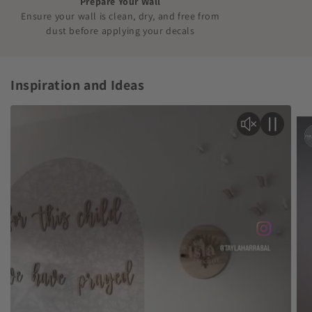
Prepare Your Wall
Ensure your wall is clean, dry, and free from
dust before applying your decals
Inspiration and Ideas