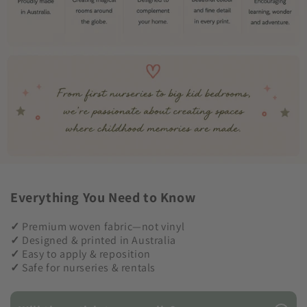
Everything You Need to Know
✓
Premium woven fabric—not vinyl
✓
Designed & printed in Australia
✓
Easy to apply & reposition
✓
Safe for nurseries & rentals