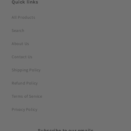
Quick links
e
n
All Products
t
Search
About Us
Contact Us
Shipping Policy
Refund Policy
Terms of Service
Privacy Policy
Subscribe to our emails