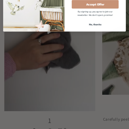
Accept Offer
By signing up, you agree to join our
newsletter. We don't spam, promise!
No, thanks
1
Carefully pee