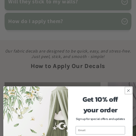
Will they stick to my walls?
How do I apply them?
Our fabric decals are designed to be quick, easy, and stress-free.
Just peel, stick, and smooth - simple!
How to Apply Our Decals
Get 10% off
your order
Sign up for special offers and updates