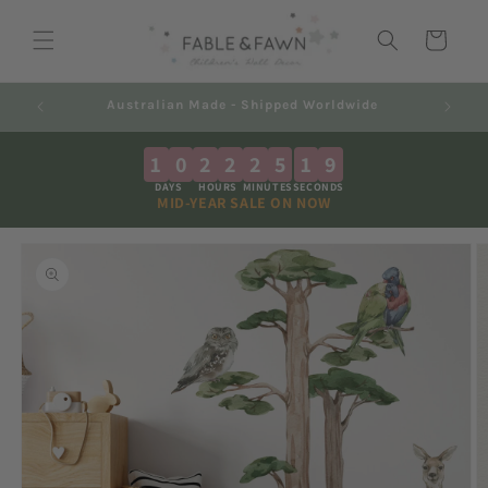
Skip to
content
Cart
Australian Made - Shipped Worldwide
1
0
2
2
2
5
1
8
DAYS
HOURS
MINUTES
SECONDS
MID-YEAR SALE ON NOW
Skip to
product
information