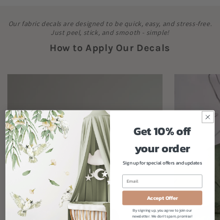
Our fabric decals are designed to be quick, easy, and stress-free.
Just peel, stick, and smooth - simple!
How to Apply Our Decals
Get 10% off
your order
Sign up for special offers and updates
Accept Offer
By signing up, you agree to join our
newsletter. We don't spam, promise!