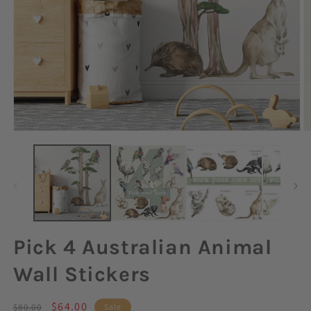
Open
O
media
m
1
2
in
in
modal
m
Pick 4 Australian Animal
Wall Stickers
Regular
Sale
$64.00
$80.00
Sale