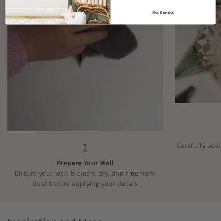
No, thanks
1
Carefully pee
Prepare Your Wall
Ensure your wall is clean, dry, and free from
dust before applying your decals