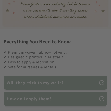
Everything You Need to Know
✓
Premium woven fabric—not vinyl
✓
Designed & printed in Australia
✓
Easy to apply & reposition
✓
Safe for nurseries & rentals
Will they stick to my walls?
How do I apply them?