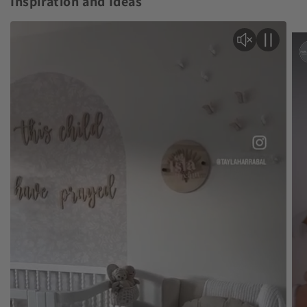
Inspiration and Ideas