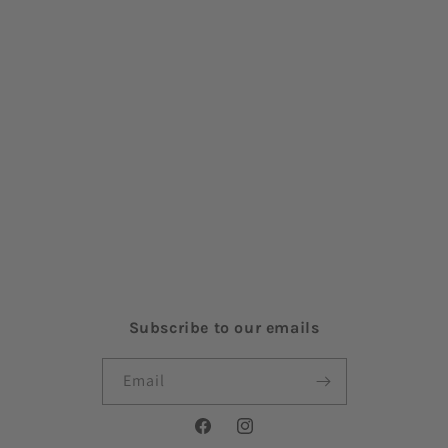
Search
About Us
Contact Us
Shipping Policy
Refund Policy
Terms of Service
Privacy Policy
Subscribe to our emails
Email
Facebook
Instagram