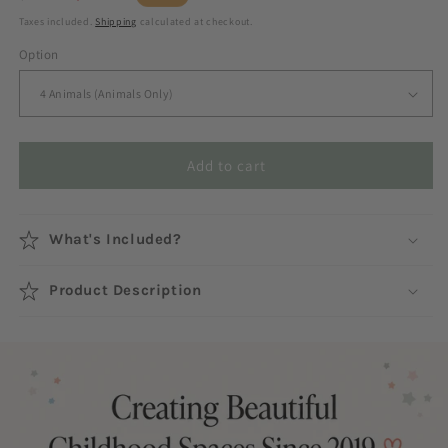
price
price
Taxes included.
Shipping
calculated at checkout.
Option
Add to cart
What's Included?
Product Description