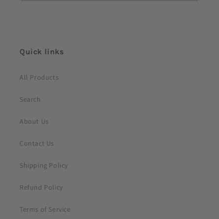
o
n
t
e
Quick links
n
t
All Products
Search
About Us
Contact Us
Shipping Policy
Refund Policy
Terms of Service