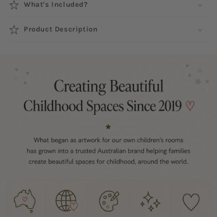
What's Included?
Product Description