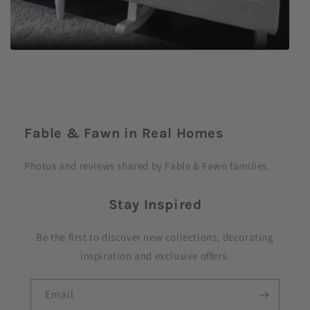
C
o
Fable & Fawn in Real Homes
l
l
Photos and reviews shared by Fable & Fawn families.
a
p
Stay Inspired
s
i
Be the first to discover new collections, decorating
b
inspiration and exclusive offers.
l
e
Email
c