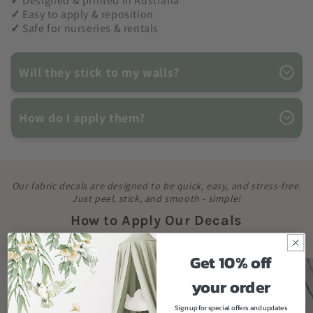
✓
Designed & printed in Australia
✓
Easy to apply & reposition
✓
Safe for nurseries & rentals
Will they stick to my walls?
How do I apply them?
Our fabric decals are designed to be quick, easy, and stress-free.
Just peel, stick, and smooth - simple!
How to Apply Our Decals
Get 10% off
your order
Sign up for special offers and updates