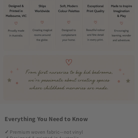
Everything You Need to Know
✓
Premium woven fabric—not vinyl