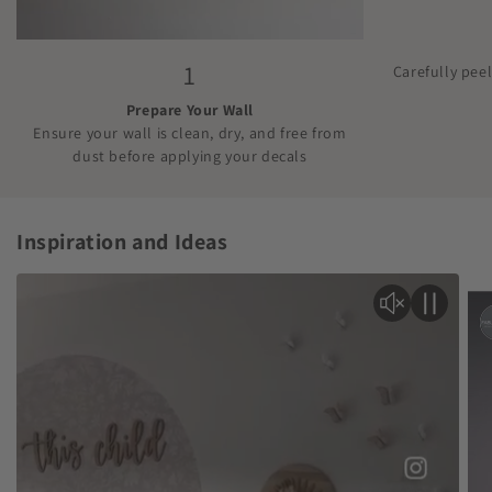
1
Carefully pee
Prepare Your Wall
Ensure your wall is clean, dry, and free from
dust before applying your decals
Inspiration and Ideas