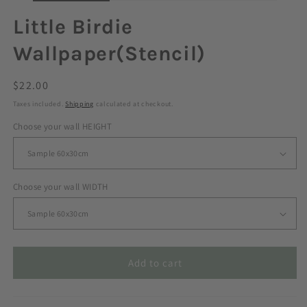
Little Birdie
Wallpaper(Stencil)
Regular
$22.00
price
Taxes included.
Shipping
calculated at checkout.
Choose your wall HEIGHT
Choose your wall WIDTH
Add to cart