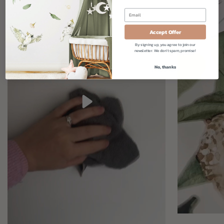
Accept Offer
By signing up, you agree to join our
newsletter. We don't spam, promise!
No, thanks