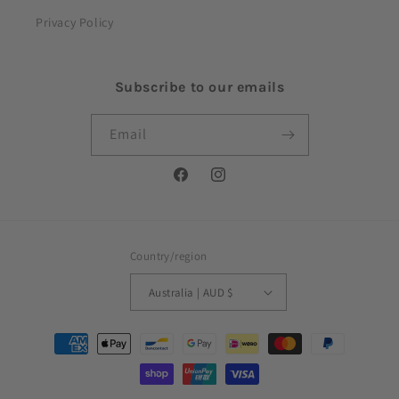
Privacy Policy
Subscribe to our emails
Email
Facebook
Instagram
Country/region
Australia | AUD $
Payment
methods