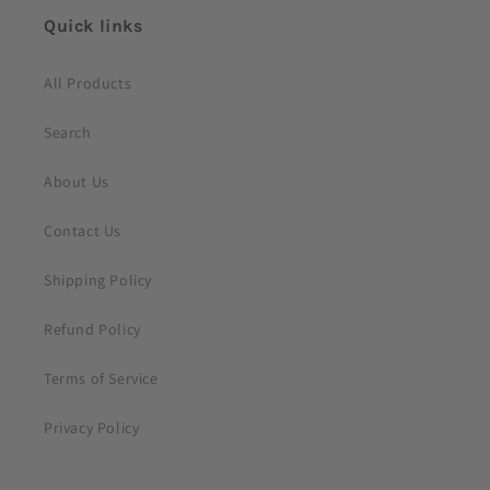
e
Quick links
n
t
All Products
Search
About Us
Contact Us
Shipping Policy
Refund Policy
Terms of Service
Privacy Policy