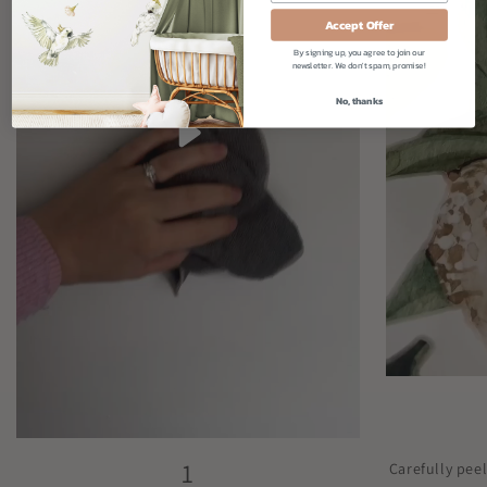
Accept Offer
By signing up, you agree to join our
newsletter. We don't spam, promise!
No, thanks
1
Carefully pee