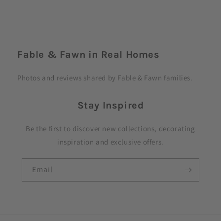
C
o
Fable & Fawn in Real Homes
l
l
Photos and reviews shared by Fable & Fawn families.
a
p
Stay Inspired
s
i
Be the first to discover new collections, decorating
b
inspiration and exclusive offers.
l
e
Email
c
o
n
t