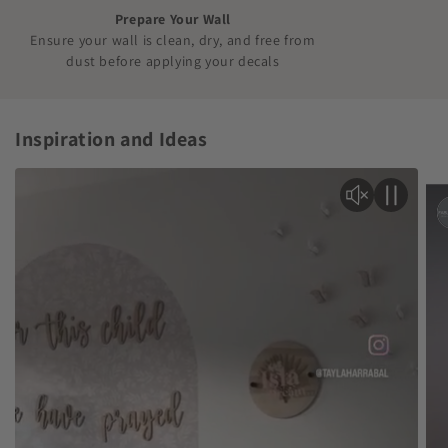
Prepare Your Wall
Ensure your wall is clean, dry, and free from
dust before applying your decals
Inspiration and Ideas