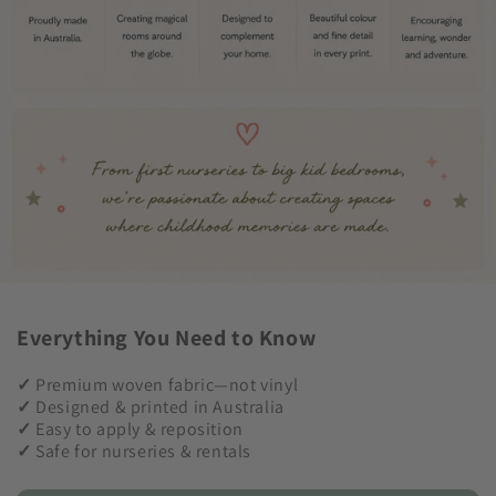
Everything You Need to Know
✓
Premium woven fabric—not vinyl
✓
Designed & printed in Australia
✓
Easy to apply & reposition
✓
Safe for nurseries & rentals