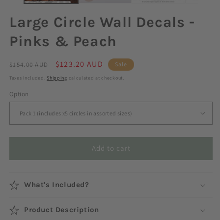
Large Circle Wall Decals -
Pinks & Peach
Regular
Sale
$123.20 AUD
$154.00 AUD
Sale
price
price
Taxes included.
Shipping
calculated at checkout.
Option
Add to cart
What's Included?
Product Description