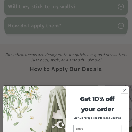
Will they stick to my walls?
How do I apply them?
Our fabric decals are designed to be quick, easy, and stress-free.
Just peel, stick, and smooth - simple!
How to Apply Our Decals
Get 10% off
your order
Sign up for special offers and updates