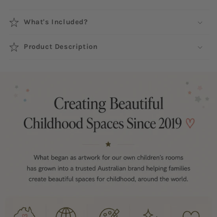
What's Included?
Product Description