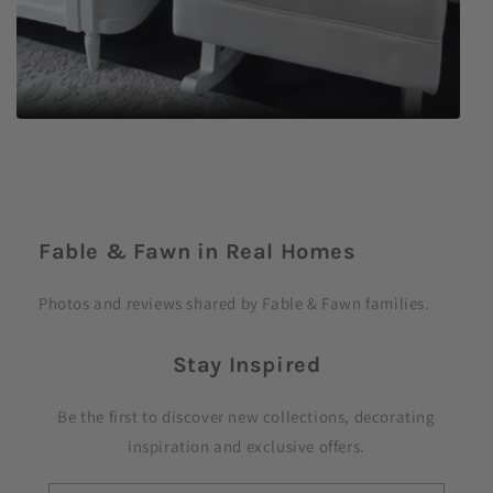
C
o
Fable & Fawn in Real Homes
l
l
Photos and reviews shared by Fable & Fawn families.
a
p
Stay Inspired
s
i
Be the first to discover new collections, decorating
b
inspiration and exclusive offers.
l