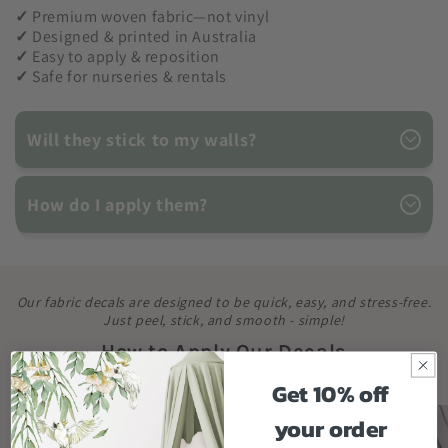
✓
Premium woven fabric—not vinyl
✓
Designed & printed in Australia
✓
Easy to apply & reposition
✓
Safe for nurseries & rentals
Will they stick to my walls?
How do I apply them?
Our fabric decals are designed to be quick, easy, and stress-free.
Just peel, stick, and smooth - simple!
How to Apply Our Decals
Get 10% off
your order