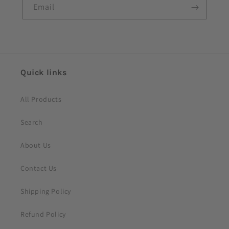
e
Email
c
o
n
t
e
Quick links
n
t
All Products
Search
About Us
Contact Us
Shipping Policy
Refund Policy