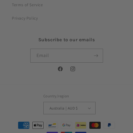
Terms of Service
Privacy Policy
Subscribe to our emails
Email
Facebook
Instagram
Country/region
Australia | AUD $
Payment
methods