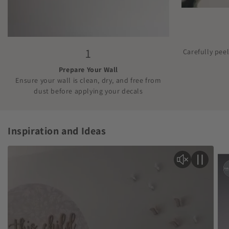
1
Carefully pee
Prepare Your Wall
Ensure your wall is clean, dry, and free from
dust before applying your decals
Inspiration and Ideas