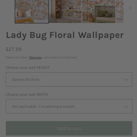
Lady Bug Floral Wallpaper
Regular
$27.50
price
Taxes included.
Shipping
calculated at checkout.
Choose your wall HEIGHT
Choose your wall WIDTH
Add to cart