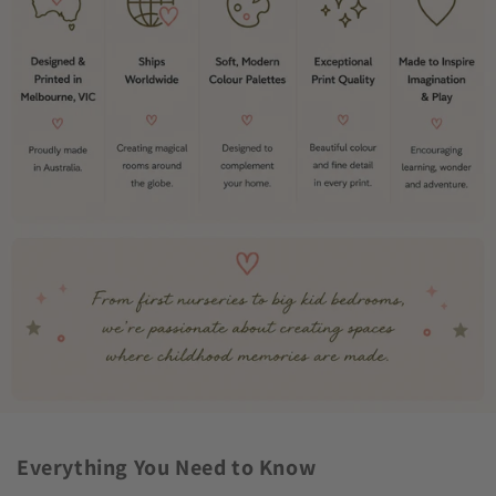
Everything You Need to Know