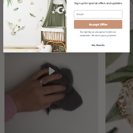
Sign up for special offers and updates
Accept Offer
By signing up, you agree to join our
newsletter. We don't spam, promise!
No, thanks