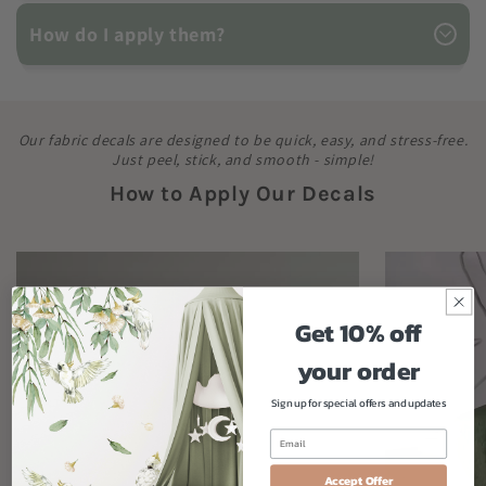
How do I apply them?
Our fabric decals are designed to be quick, easy, and stress-free.
Just peel, stick, and smooth - simple!
How to Apply Our Decals
Get 10% off
your order
Sign up for special offers and updates
Accept Offer