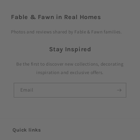
C
o
Fable & Fawn in Real Homes
l
l
Photos and reviews shared by Fable & Fawn families.
a
p
Stay Inspired
s
i
Be the first to discover new collections, decorating
b
inspiration and exclusive offers.
l
e
Email
c
o
n
t
e
Quick links
n