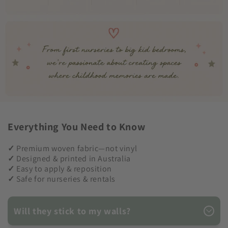
Everything You Need to Know
✓
Premium woven fabric—not vinyl
✓
Designed & printed in Australia
✓
Easy to apply & reposition
✓
Safe for nurseries & rentals
Will they stick to my walls?