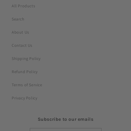
t
All Products
Search
About Us
Contact Us
Shipping Policy
Refund Policy
Terms of Service
Privacy Policy
Subscribe to our emails