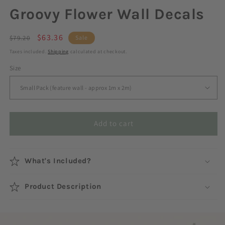
Groovy Flower Wall Decals
Regular
Sale
$63.36
$79.20
Sale
price
price
Taxes included.
Shipping
calculated at checkout.
Size
Add to cart
What's Included?
Product Description