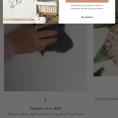
By signing up, you agree to join our
newsletter. We don't spam, promise!
No, thanks
1
Carefully pee
Prepare Your Wall
Ensure your wall is clean, dry, and free from