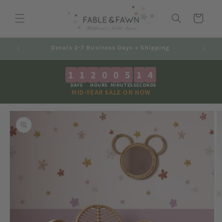
Skip to
content
Cart
ng
Australian Made - Shipped Worldwide
1
1
2
0
0
5
1
4
DAYS
HOURS
MINUTES
SECONDS
MID-YEAR SALE ON NOW
Skip to
product
information