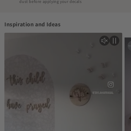
dust before applying your decals
Inspiration and Ideas