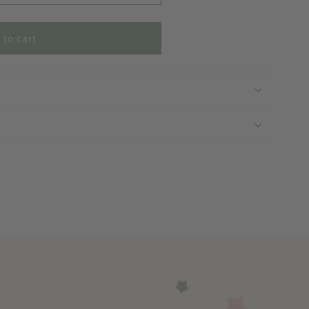
 to cart