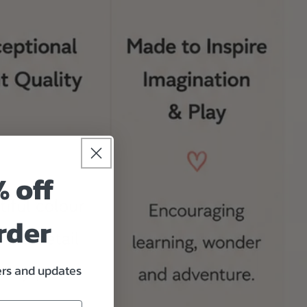
% off
rder
fers and updates