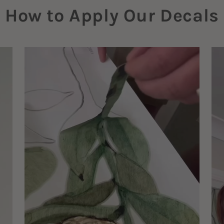
How to Apply Our Decals