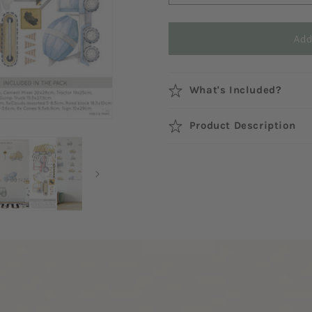
Add
What's Included?
Product Description