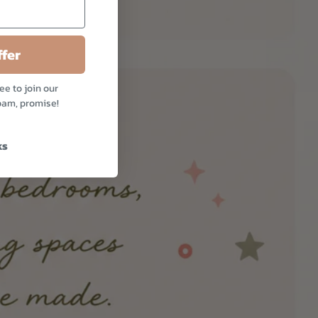
fer
ee to join our
pam, promise!
ks