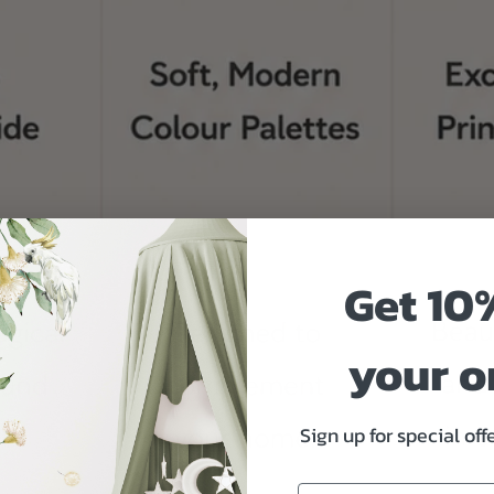
Get 10
your o
Sign up for special of