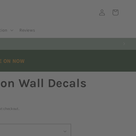
Log
Cart
in
tion
Reviews
E ON NOW
on Wall Decals
at checkout.