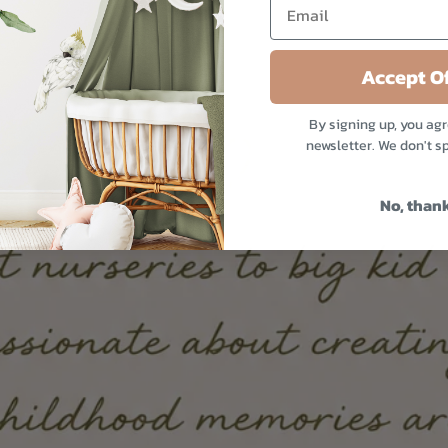
Accept Of
By signing up, you agr
newsletter. We don't s
No, than