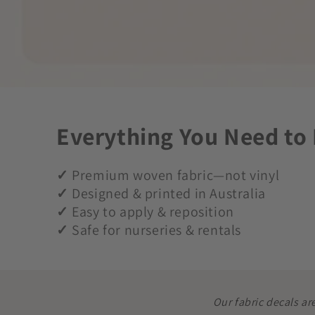
Everything You Need to
✓
Premium woven fabric—not vinyl
✓
Designed & printed in Australia
✓
Easy to apply & reposition
✓
Safe for nurseries & rentals
Our fabric decals ar