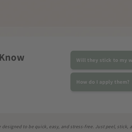
 Know
Will they stick to my w
How do I apply them?
e designed to be quick, easy, and stress-free. Just peel, stick,