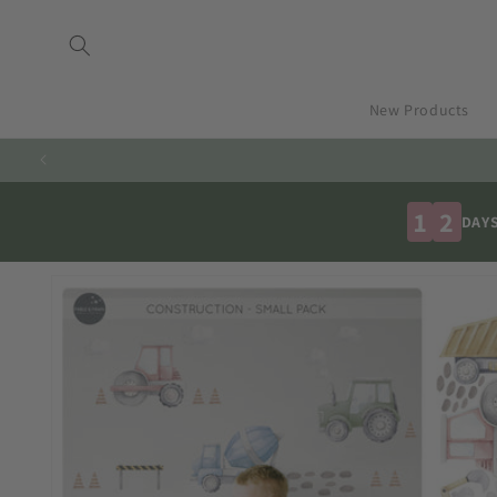
Skip to
content
New Products
1
2
DAY
Skip to
product
information