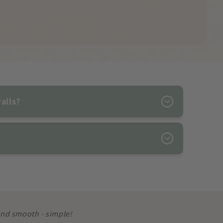
alls?
 and smooth - simple!