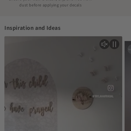
dust before applying your decals
Inspiration and Ideas