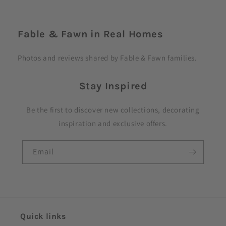
C
o
Fable & Fawn in Real Homes
l
l
Photos and reviews shared by Fable & Fawn families.
a
p
Stay Inspired
s
i
Be the first to discover new collections, decorating
b
inspiration and exclusive offers.
l
e
Email
c
o
n
t
e
Quick links
n