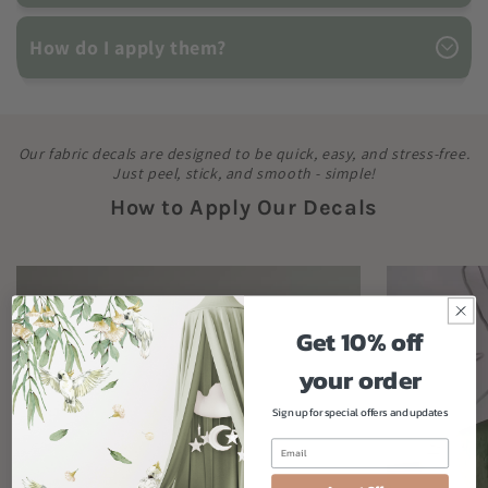
How do I apply them?
Our fabric decals are designed to be quick, easy, and stress-free.
Just peel, stick, and smooth - simple!
How to Apply Our Decals
Get 10% off
your order
Sign up for special offers and updates