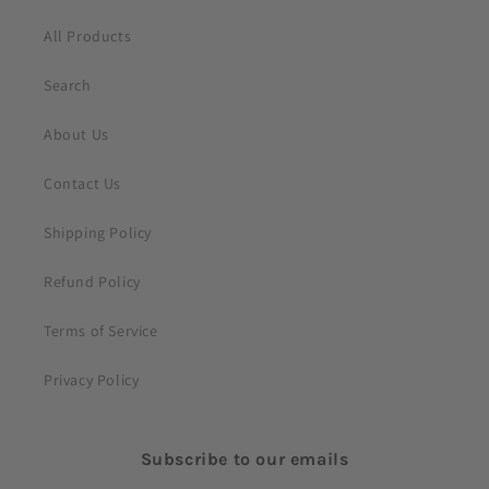
t
All Products
Search
About Us
Contact Us
Shipping Policy
Refund Policy
Terms of Service
Privacy Policy
Subscribe to our emails