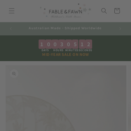
Skip to
content
Cart
Decals 2-7 Business Days + Shipping
1
0
0
3
0
5
1
1
DAYS
HOURS
MINUTES
SECONDS
MID-YEAR SALE ON NOW
Skip to
product
information