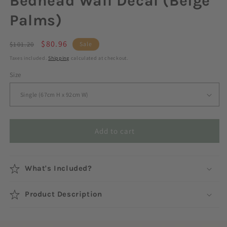
Bedhead Wall Decal (Beige
Palms)
Regular
Sale
$80.96
$101.20
Sale
price
price
Taxes included.
Shipping
calculated at checkout.
Size
Add to cart
What's Included?
Product Description