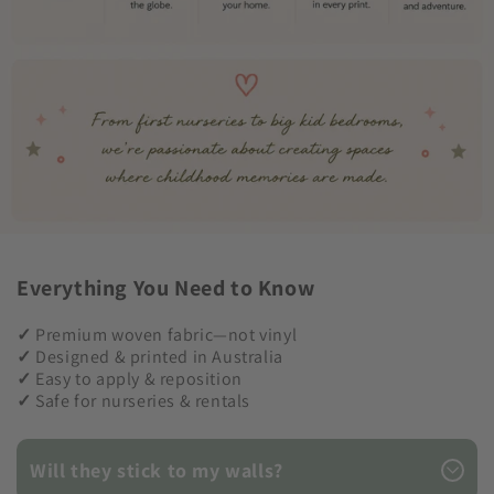
Everything You Need to Know
✓
Premium woven fabric—not vinyl
✓
Designed & printed in Australia
✓
Easy to apply & reposition
✓
Safe for nurseries & rentals
Will they stick to my walls?