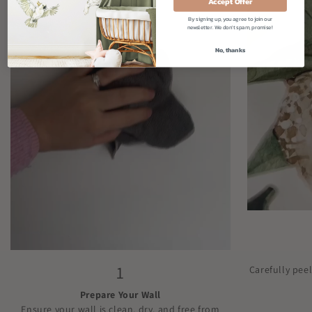
Accept Offer
By signing up, you agree to join our
newsletter. We don't spam, promise!
No, thanks
1
Carefully pee
Prepare Your Wall
Ensure your wall is clean, dry, and free from