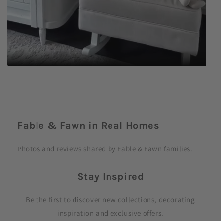
C
o
Fable & Fawn in Real Homes
l
l
Photos and reviews shared by Fable & Fawn families.
a
p
Stay Inspired
s
i
Be the first to discover new collections, decorating
b
inspiration and exclusive offers.