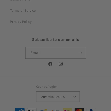
Terms of Service
Privacy Policy
Subscribe to our emails
Email
Facebook
Instagram
Country/region
Australia | AUD $
Payment