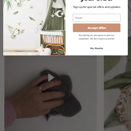
Sign up for special offers and updates
Accept Offer
By signing up, you agree to join our
newsletter. We don't spam, promise!
No, thanks