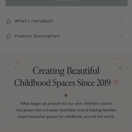
What's Included?
Product Description