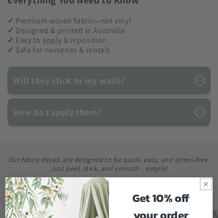
Everything You Need to Know
✓
Premium woven fabric—not vinyl
✓
Designed & printed in Australia
✓
Easy to apply & reposition
✓
Safe for nurseries & rentals
Will they stick to my walls?
How do I apply them?
Our fabric decals are designed to be quick, easy, and stress-free.
Just peel, stick, and smooth - simple!
How to Apply Our Decals
Get 10% off
your order