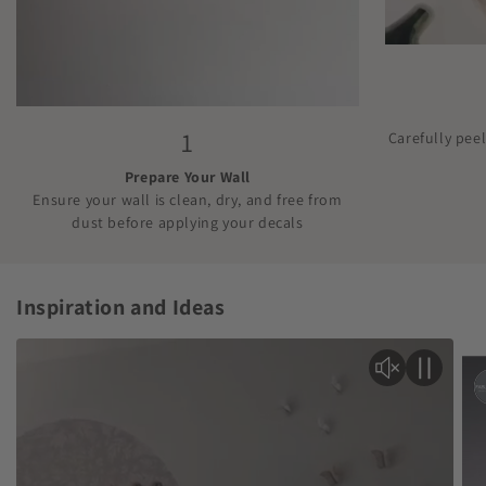
1
Carefully pee
Prepare Your Wall
Ensure your wall is clean, dry, and free from
dust before applying your decals
Inspiration and Ideas