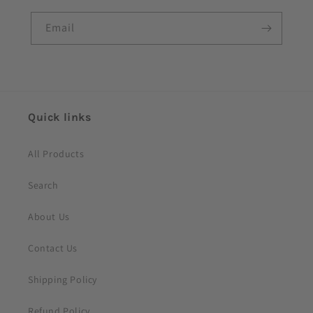
l
e
Email
c
o
n
t
e
Quick links
n
t
All Products
Search
About Us
Contact Us
Shipping Policy
Refund Policy