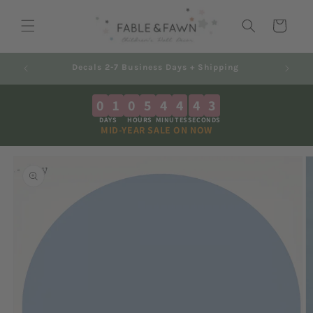
Skip to
content
Cart
ng
Australian Made - Shipped Worldwide
0
1
0
5
4
4
4
3
DAYS
HOURS
MINUTES
SECONDS
MID-YEAR SALE ON NOW
Skip to
product
information