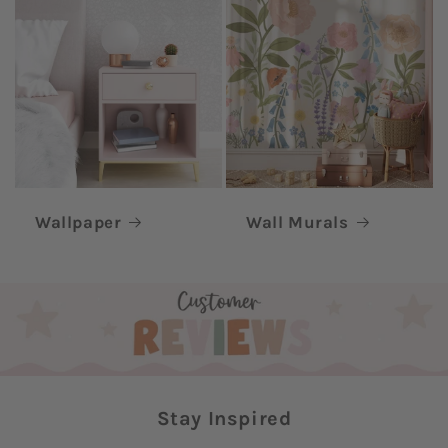
Wallpaper
Wall Murals
Stay Inspired