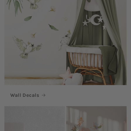
Wall Decals