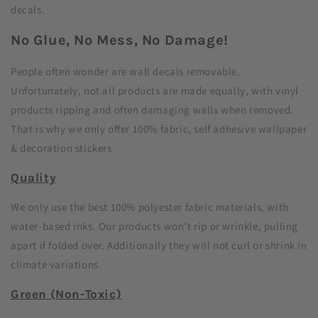
decals.
No Glue, No Mess, No Damage!
People often wonder are wall decals removable.
Unfortunately, not all products are made equally, with vinyl
products ripping and often damaging walls when removed.
That is why we only offer 100% fabric, self adhesive wallpaper
& decoration stickers
Quality
We only use the best 100% polyester fabric materials, with
water-based inks. Our products won't rip or wrinkle, pulling
apart if folded over. Additionally they will not curl or shrink in
climate variations.
Green (Non-Toxic)