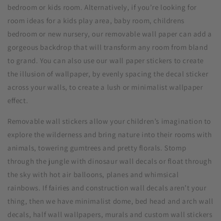
bedroom or kids room. Alternatively, if you’re looking for
room ideas for a kids play area, baby room, childrens
bedroom or new nursery, our removable wall paper can add a
gorgeous backdrop that will transform any room from bland
to grand. You can also use our wall paper stickers to create
the illusion of wallpaper, by evenly spacing the decal sticker
across your walls, to create a lush or minimalist wallpaper
effect.
Removable wall stickers allow your children’s imagination to
explore the wilderness and bring nature into their rooms with
animals, towering gumtrees and pretty florals. Stomp
through the jungle with dinosaur wall decals or float through
the sky with hot air balloons, planes and whimsical
rainbows. If fairies and construction wall decals aren’t your
thing, then we have minimalist dome, bed head and arch wall
decals, half wall wallpapers, murals and custom wall stickers