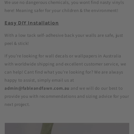
We use no dangerous chemicals, you wont find nasty vinyls
here! Meaning safer for your children & the environment!
Easy DIY Installation
With a low tack self-adhesive back your walls are safe, just
peel & stick!
If you’re looking for wall decals or wallpapers in Australia
with worldwide shipping and excellent customer service, we
can help! Cant find what you’re looking for? We are always
happy to assist, simply email us at
admin@fableandfawn.com.au
and we will do our best to
provide you with recommendations and sizing advice for your
next project.