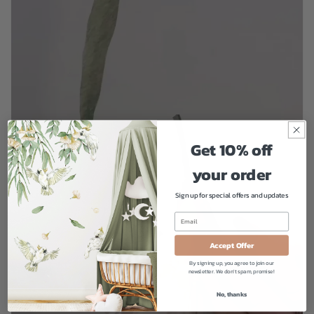
Get 10% off
your order
Sign up for special offers and updates
Accept Offer
By signing up, you agree to join our
newsletter. We don't spam, promise!
No, thanks