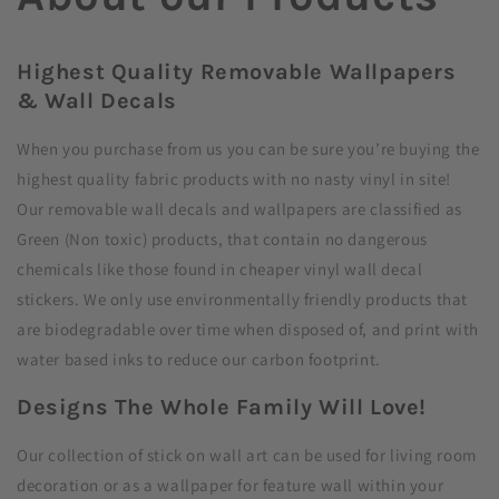
Highest Quality Removable Wallpapers
& Wall Decals
When you purchase from us you can be sure you’re buying the
highest quality fabric products with no nasty vinyl in site!
Our removable wall decals and wallpapers are classified as
Green (Non toxic) products, that contain no dangerous
chemicals like those found in cheaper vinyl wall decal
stickers. We only use environmentally friendly products that
are biodegradable over time when disposed of, and print with
water based inks to reduce our carbon footprint.
Designs The Whole Family Will Love!
Our collection of stick on wall art can be used for living room
decoration or as a wallpaper for feature wall within your