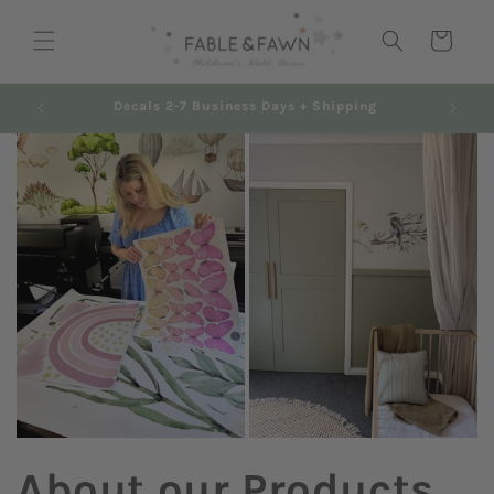
Skip to
content
Cart
Decals 2-7 Business Days + Shipping
About our Products