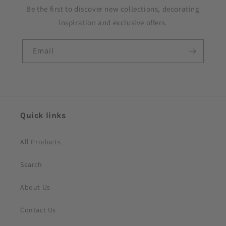
Be the first to discover new collections, decorating
inspiration and exclusive offers.
Email
Quick links
All Products
Search
About Us
Contact Us