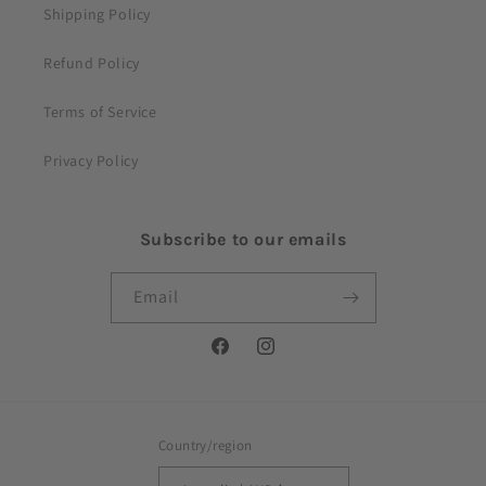
Shipping Policy
Refund Policy
Terms of Service
Privacy Policy
Subscribe to our emails
Email
Facebook
Instagram
Country/region